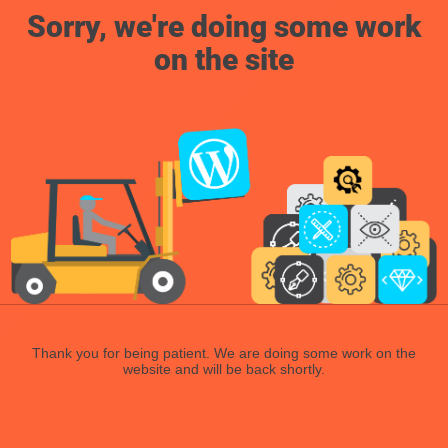
Sorry, we're doing some work
on the site
Thank you for being patient. We are doing some work on the
website and will be back shortly.