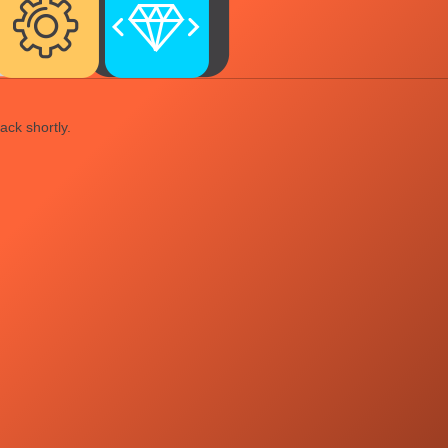
ack shortly.