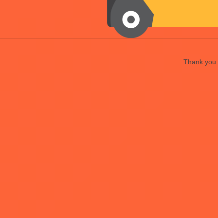
Thank you f