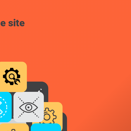
e site