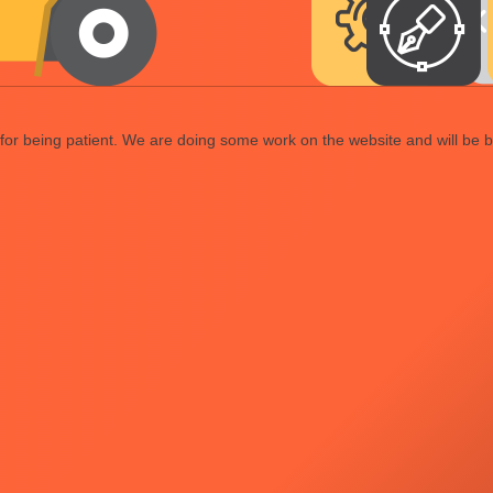
or being patient. We are doing some work on the website and will be b