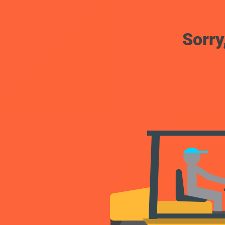
Sorry