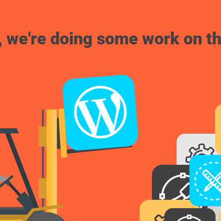
, we're doing some work on th