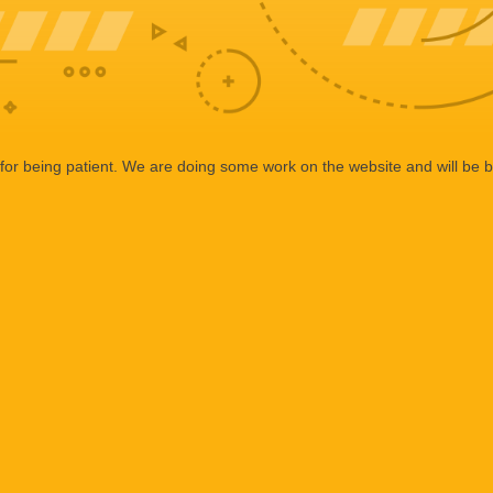
or being patient. We are doing some work on the website and will be b