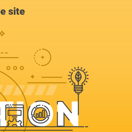
e site