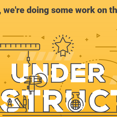
, we're doing some work on th