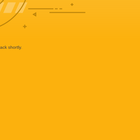
ack shortly.