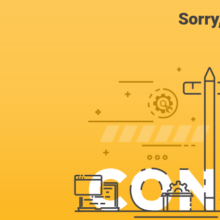
Sorry