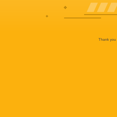
Thank you f