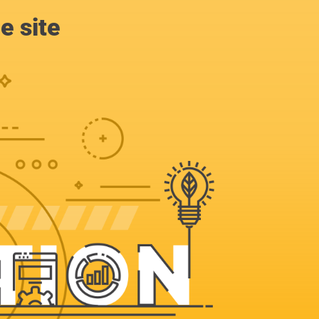
e site