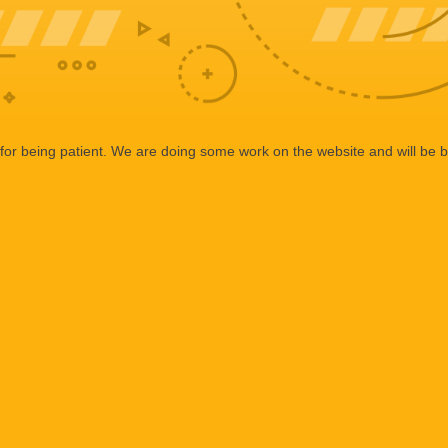
or being patient. We are doing some work on the website and will be b