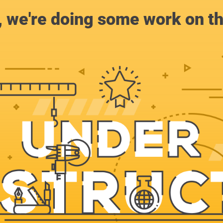
, we're doing some work on th