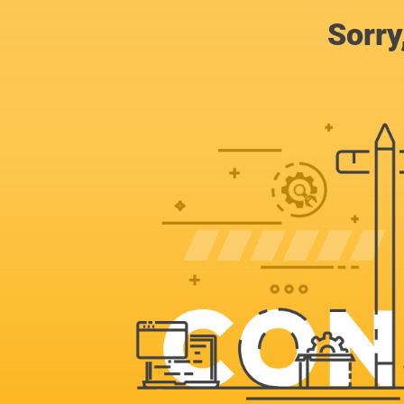
Sorry