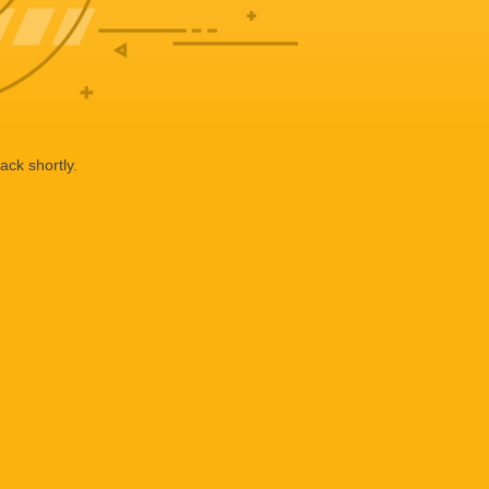
ack shortly.