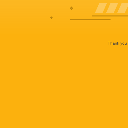
Thank you f