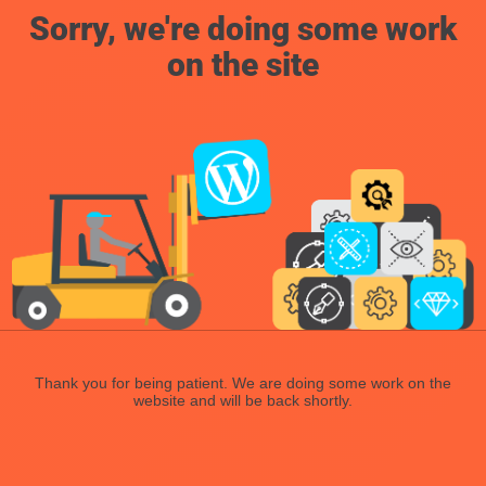
Sorry, we're doing some work
on the site
Thank you for being patient. We are doing some work on the
website and will be back shortly.