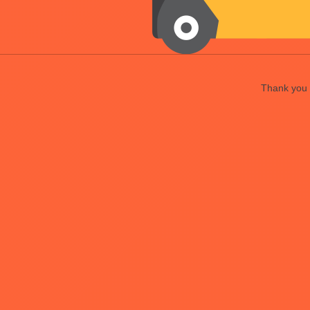
Thank you f