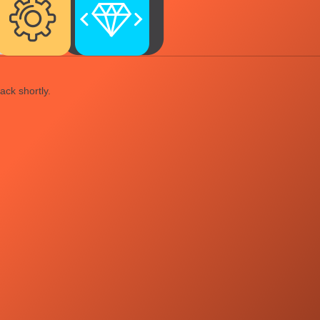
ack shortly.