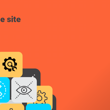
e site