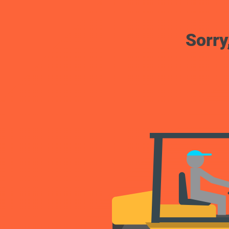
Sorry