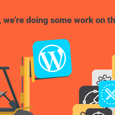
, we're doing some work on th