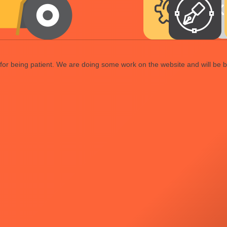
or being patient. We are doing some work on the website and will be b