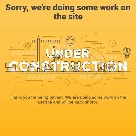
Sorry, we're doing some work on
the site
Thank you for being patient. We are doing some work on the
website and will be back shortly.