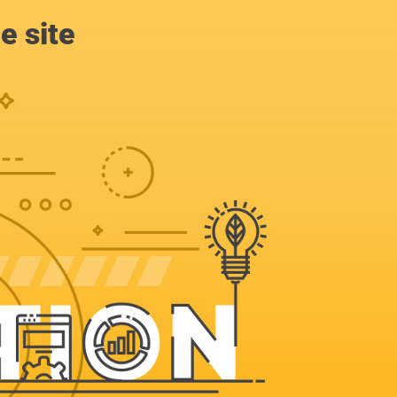
e site