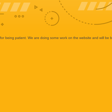
or being patient. We are doing some work on the website and will be b