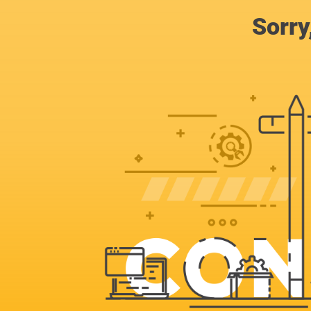
Sorry