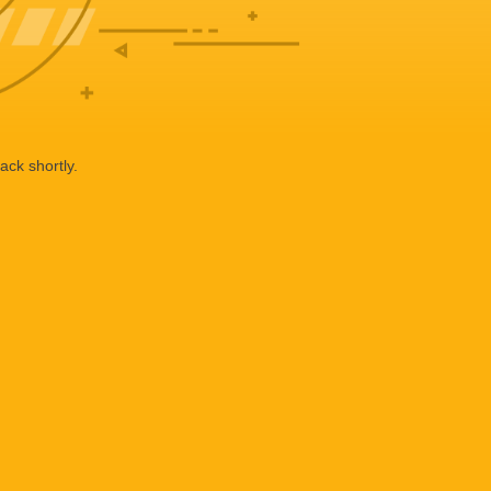
ack shortly.