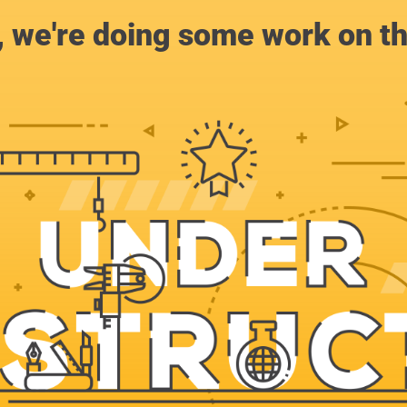
, we're doing some work on th