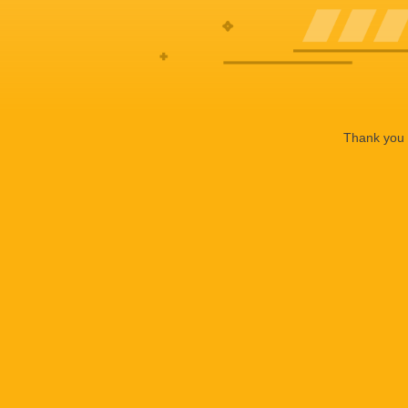
Thank you f