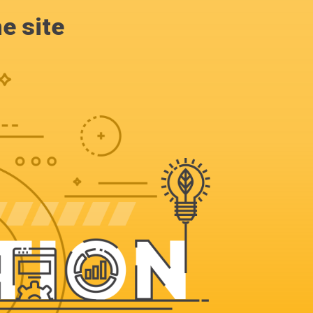
e site