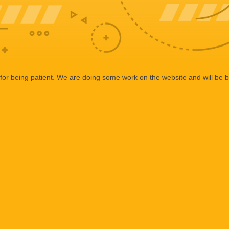
or being patient. We are doing some work on the website and will be b