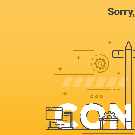
Sorry