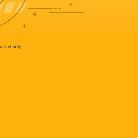
ack shortly.