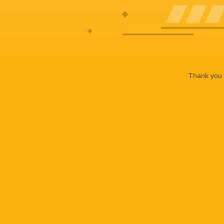
Thank you f