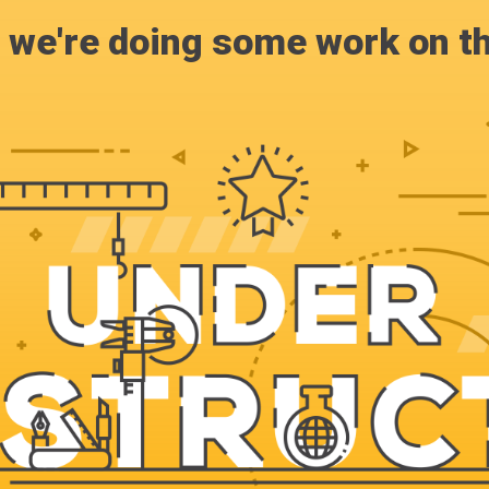
, we're doing some work on th