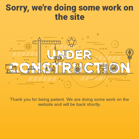
Sorry, we're doing some work on
the site
Thank you for being patient. We are doing some work on the
website and will be back shortly.