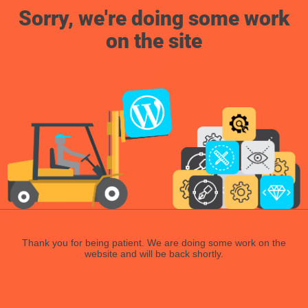
Sorry, we're doing some work
on the site
Thank you for being patient. We are doing some work on the
website and will be back shortly.