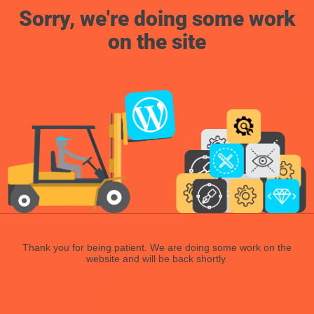
Sorry, we're doing some work
on the site
Thank you for being patient. We are doing some work on the
website and will be back shortly.