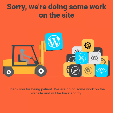
Sorry, we're doing some work
on the site
Thank you for being patient. We are doing some work on the
website and will be back shortly.