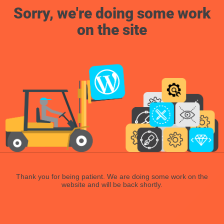
Sorry, we're doing some work
on the site
Thank you for being patient. We are doing some work on the
website and will be back shortly.