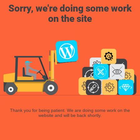
Sorry, we're doing some work
on the site
Thank you for being patient. We are doing some work on the
website and will be back shortly.