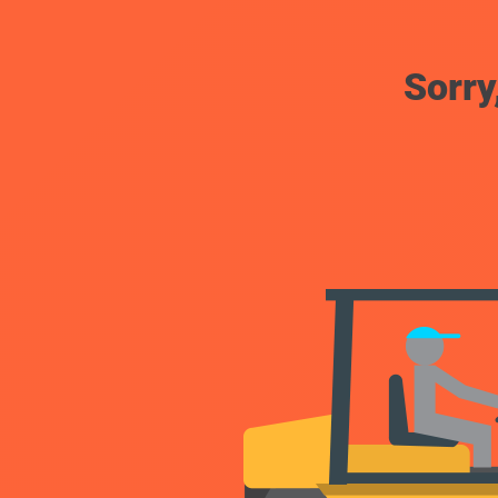
Sorry