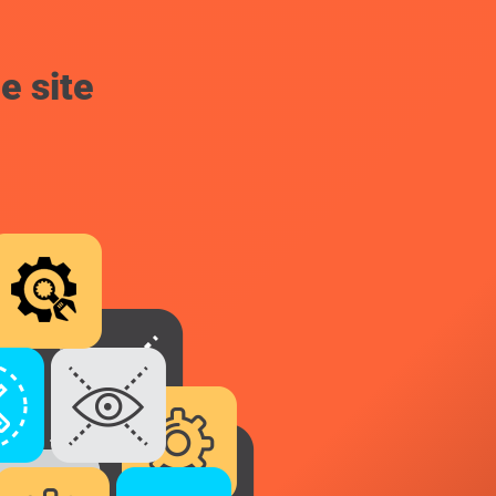
e site