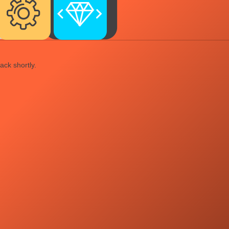
ack shortly.