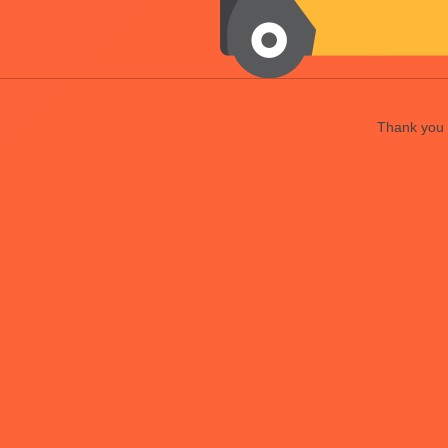
Thank you f