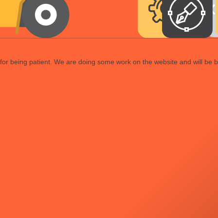
or being patient. We are doing some work on the website and will be b