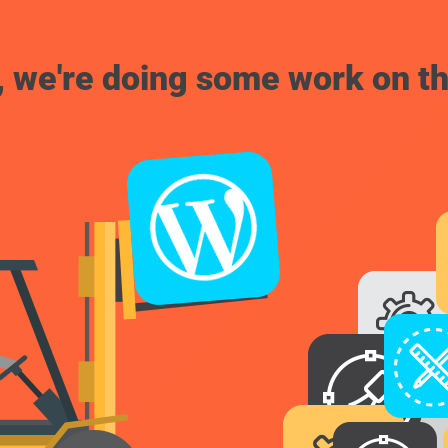
, we're doing some work on th