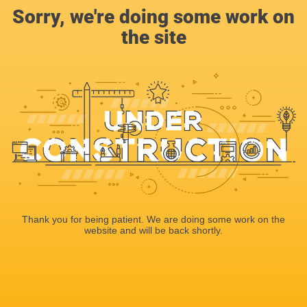
Sorry, we're doing some work on
the site
Thank you for being patient. We are doing some work on the
website and will be back shortly.