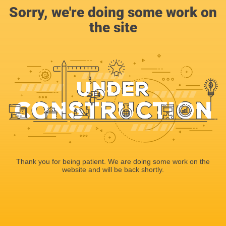
Sorry, we're doing some work on
the site
Thank you for being patient. We are doing some work on the
website and will be back shortly.