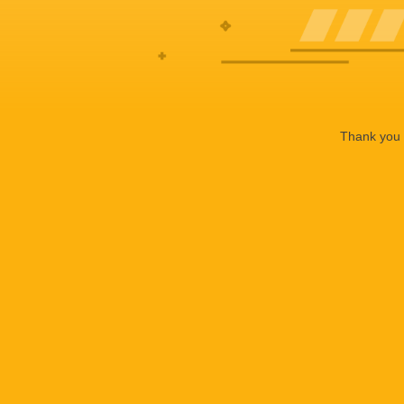
Thank you f