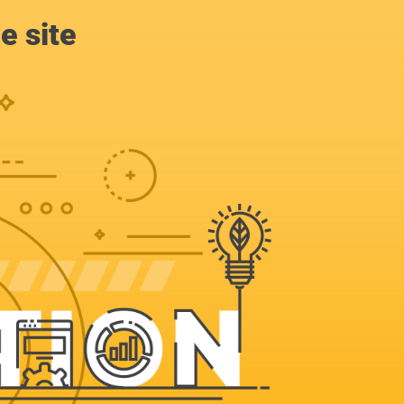
e site