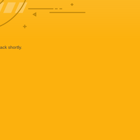
ack shortly.