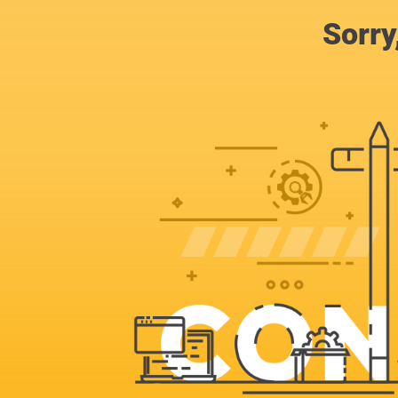
Sorry