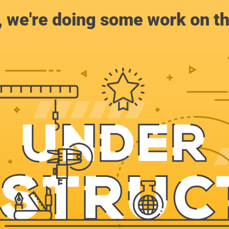
, we're doing some work on th