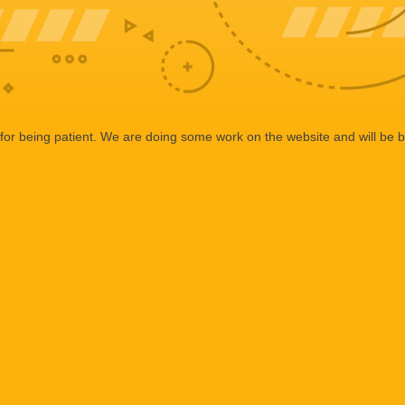
or being patient. We are doing some work on the website and will be b