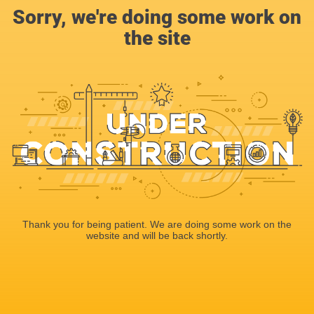
Sorry, we're doing some work on
the site
Thank you for being patient. We are doing some work on the
website and will be back shortly.