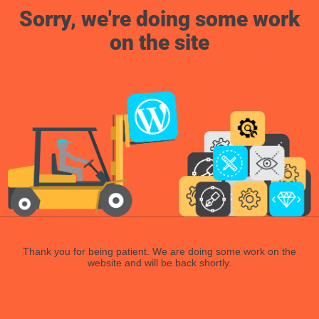
Sorry, we're doing some work
on the site
Thank you for being patient. We are doing some work on the
website and will be back shortly.