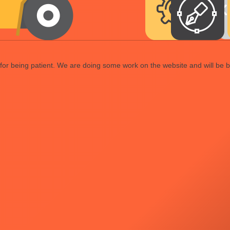
or being patient. We are doing some work on the website and will be b