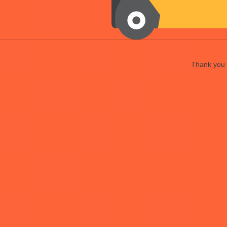
Thank you f