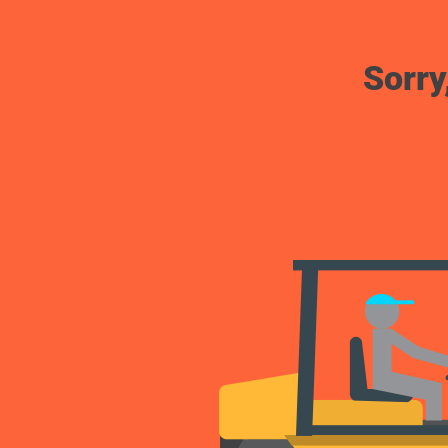
Sorry