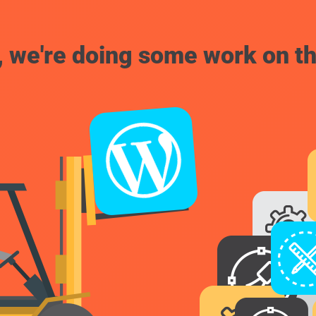
, we're doing some work on th