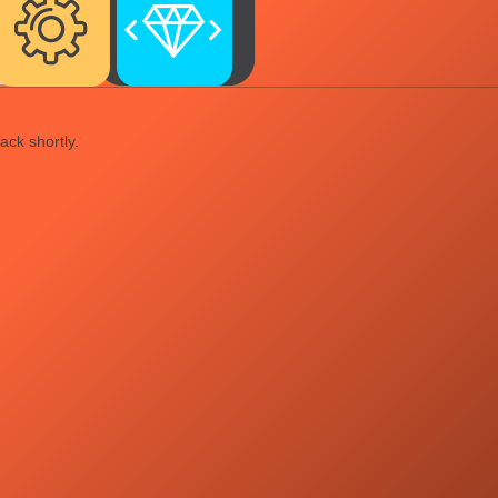
ack shortly.