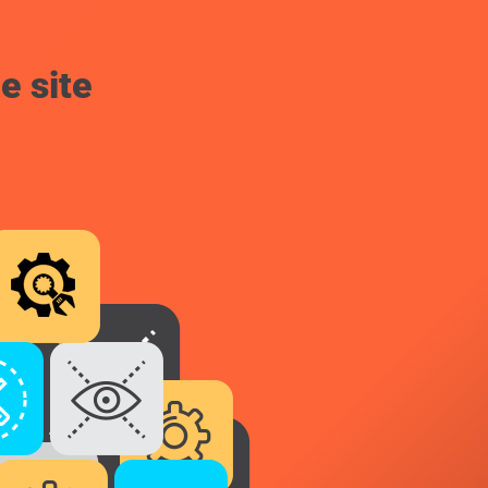
e site