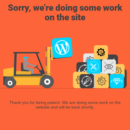
Sorry, we're doing some work
on the site
Thank you for being patient. We are doing some work on the
website and will be back shortly.