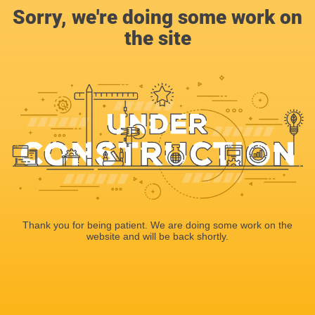
Sorry, we're doing some work on
the site
Thank you for being patient. We are doing some work on the
website and will be back shortly.