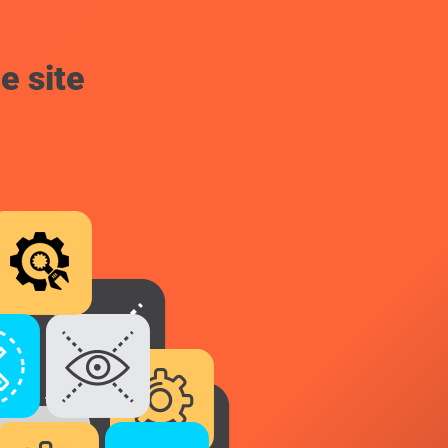
e site