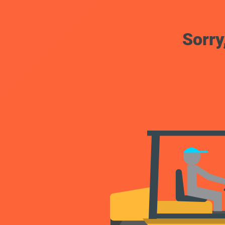
Sorry