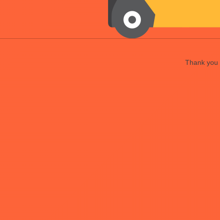
Thank you f