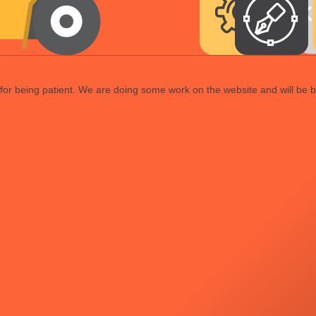
or being patient. We are doing some work on the website and will be b