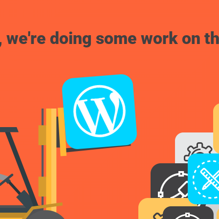
, we're doing some work on th