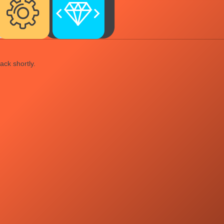
ack shortly.