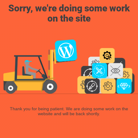
Sorry, we're doing some work
on the site
Thank you for being patient. We are doing some work on the
website and will be back shortly.