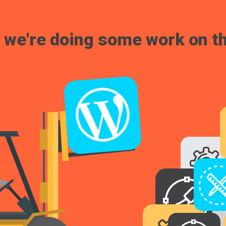
, we're doing some work on th