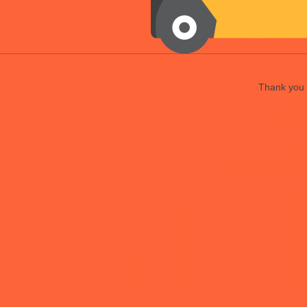
Thank you f