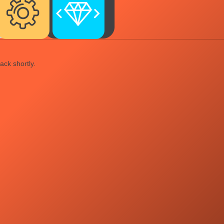
ack shortly.