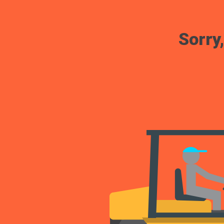
Sorry