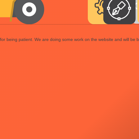
or being patient. We are doing some work on the website and will be b