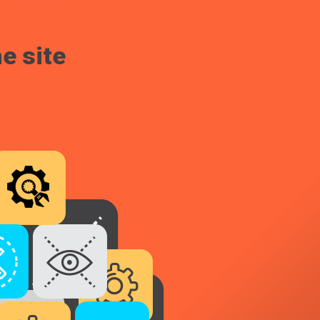
e site