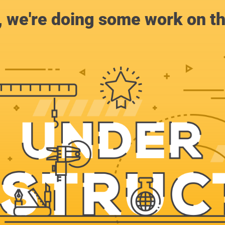
, we're doing some work on th