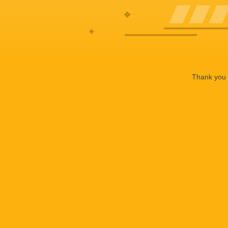
Thank you f