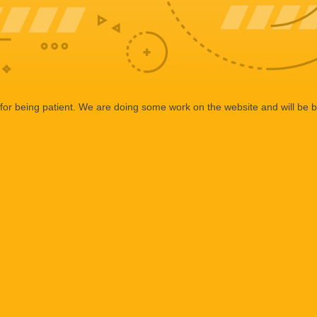
or being patient. We are doing some work on the website and will be b