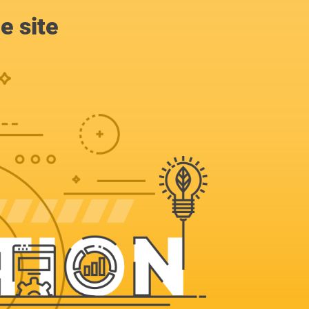
e site