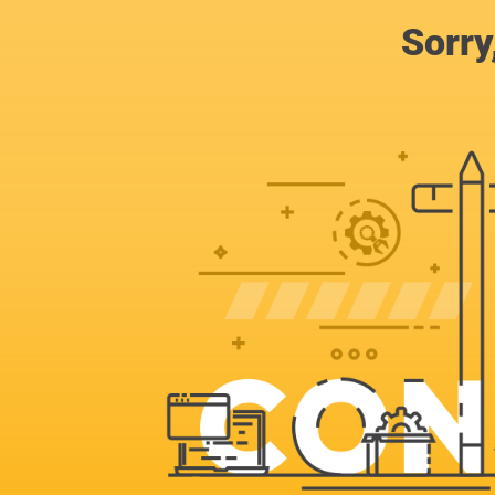
Sorry