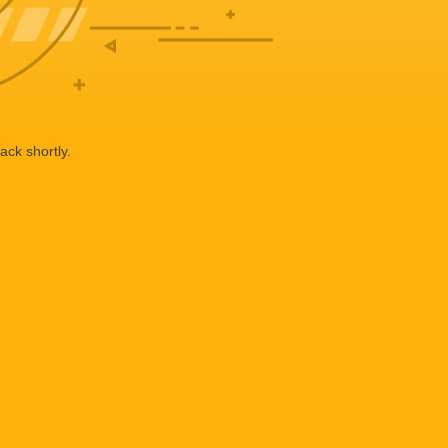
ack shortly.