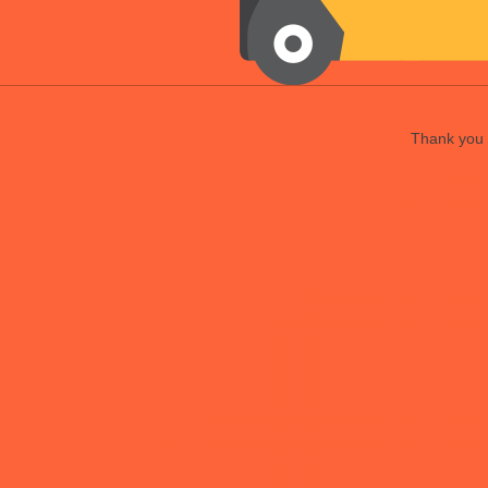
Thank you f