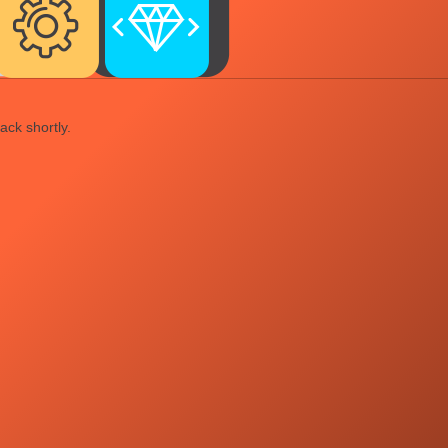
ack shortly.