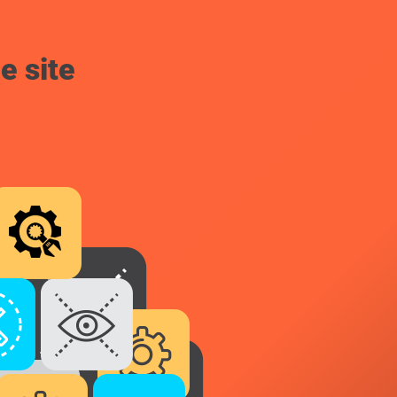
e site