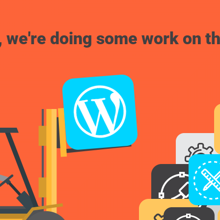
, we're doing some work on th