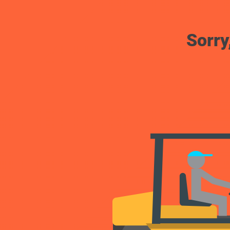
Sorry