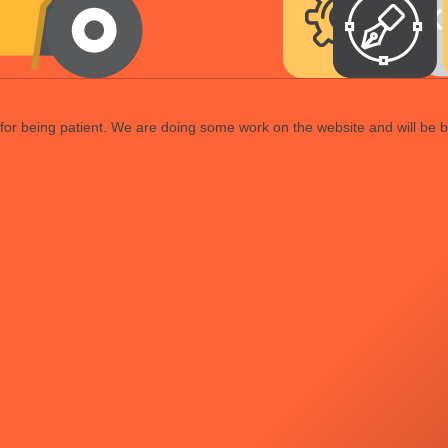
or being patient. We are doing some work on the website and will be b