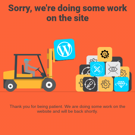
Sorry, we're doing some work
on the site
Thank you for being patient. We are doing some work on the
website and will be back shortly.