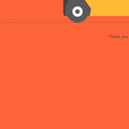
Thank you f