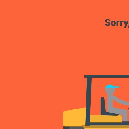
Sorry