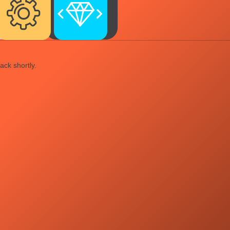
ack shortly.