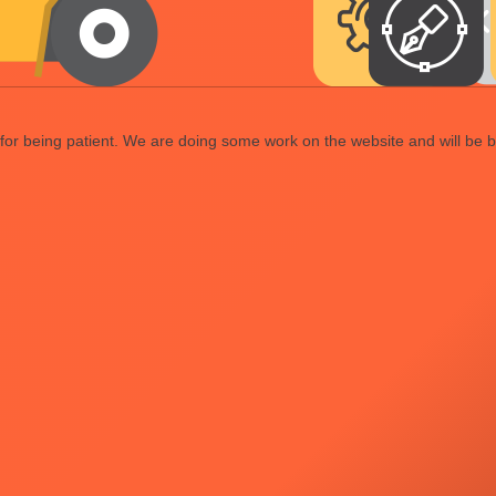
or being patient. We are doing some work on the website and will be b