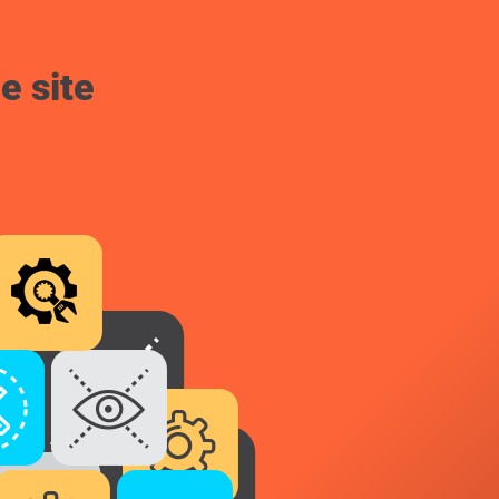
e site