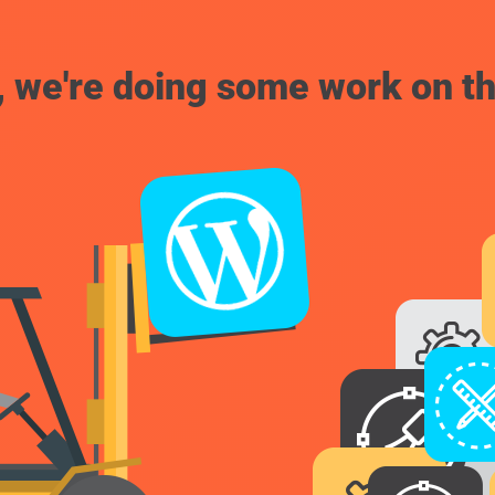
, we're doing some work on th