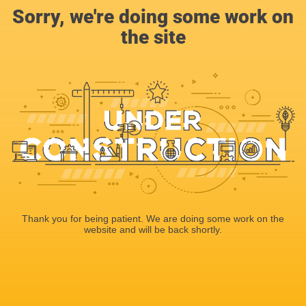
Sorry, we're doing some work on
the site
Thank you for being patient. We are doing some work on the
website and will be back shortly.