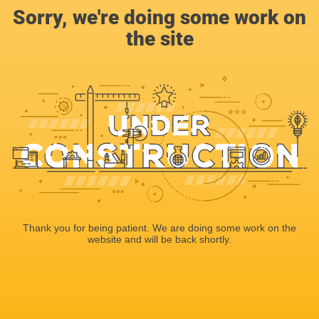
Sorry, we're doing some work on
the site
Thank you for being patient. We are doing some work on the
website and will be back shortly.