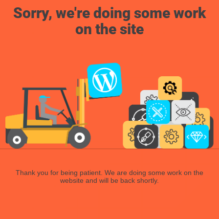
Sorry, we're doing some work
on the site
Thank you for being patient. We are doing some work on the
website and will be back shortly.