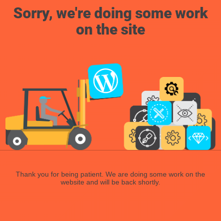
Sorry, we're doing some work
on the site
Thank you for being patient. We are doing some work on the
website and will be back shortly.