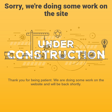
Sorry, we're doing some work on
the site
Thank you for being patient. We are doing some work on the
website and will be back shortly.