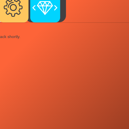
ack shortly.