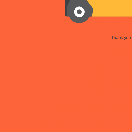
Thank you f