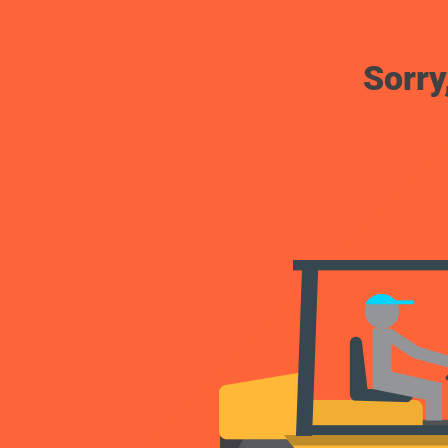
Sorry