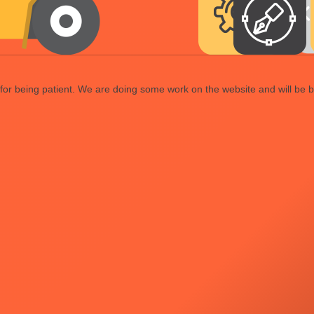
or being patient. We are doing some work on the website and will be b