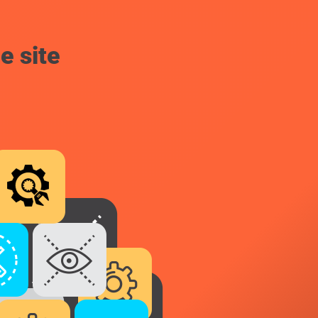
e site