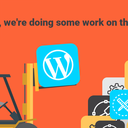
, we're doing some work on th