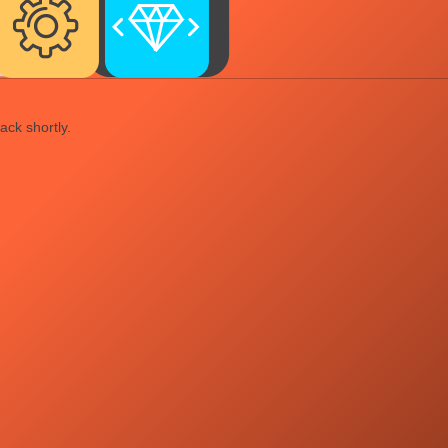
ack shortly.