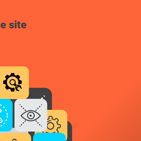
e site