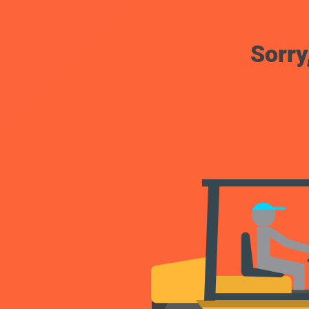
Sorry