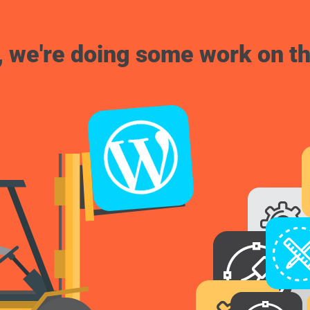
, we're doing some work on th