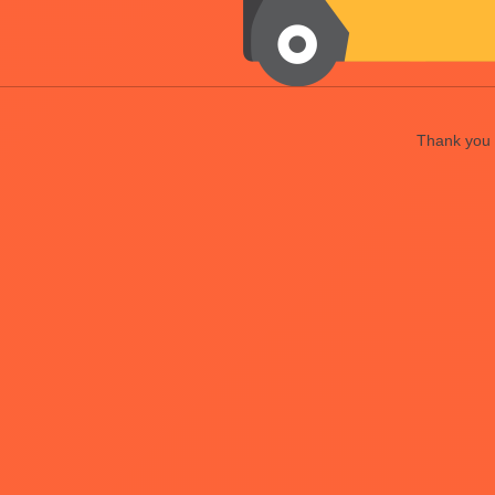
Thank you f