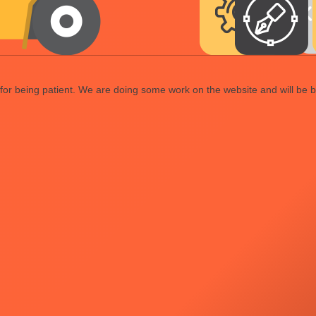
or being patient. We are doing some work on the website and will be b