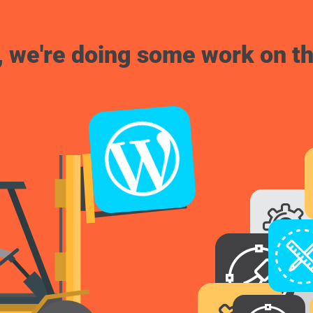
, we're doing some work on th