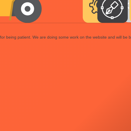
or being patient. We are doing some work on the website and will be b