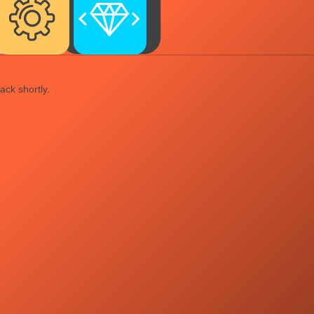
ack shortly.