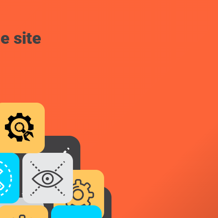
e site