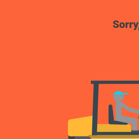
Sorry