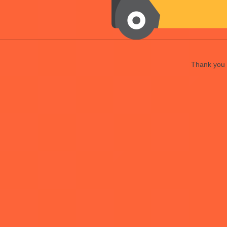
Thank you f