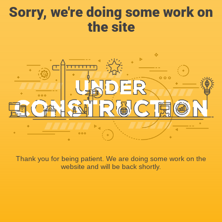
Sorry, we're doing some work on
the site
Thank you for being patient. We are doing some work on the
website and will be back shortly.