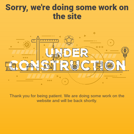
Sorry, we're doing some work on
the site
Thank you for being patient. We are doing some work on the
website and will be back shortly.