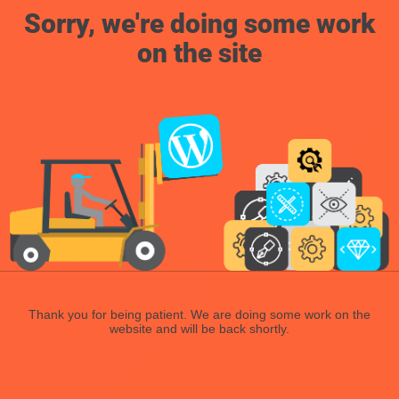
Sorry, we're doing some work
on the site
Thank you for being patient. We are doing some work on the
website and will be back shortly.