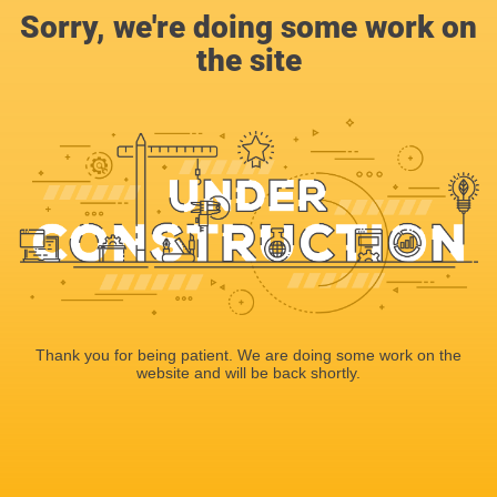
Sorry, we're doing some work on
the site
Thank you for being patient. We are doing some work on the
website and will be back shortly.